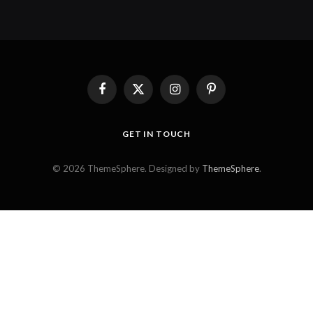
Facebook
X
Instagram
Pinterest
(Twitter)
GET IN TOUCH
© 2026 ThemeSphere. Designed by
ThemeSphere
.