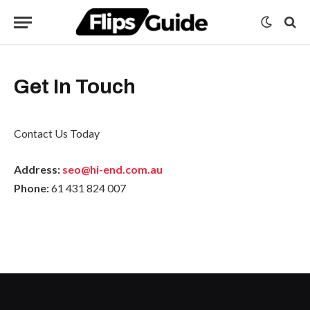
Get In Touch
Contact Us Today
Address:
seo@hi-end.com.au
Phone:
61 431 824 007