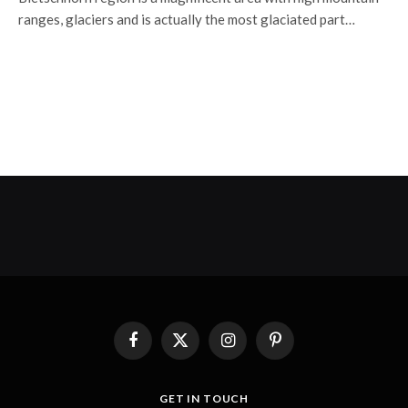
ranges, glaciers and is actually the most glaciated part…
Facebook
X
Instagram
Pinterest
(Twitter)
GET IN TOUCH