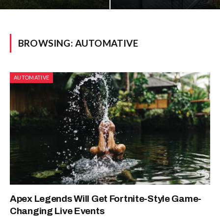
BROWSING:
AUTOMATIVE
AUTOMATIVE
Apex Legends Will Get Fortnite-Style Game-
Changing Live Events