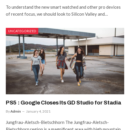
To understand the new smart watched and other pro devices
of recent focus, we should look to Silicon Valley and…
UNCATEGORIZED
PS5 : Google Closes Its GD Studio for Stadia
By
Admin
January 4, 2021
Jungfrau-Aletsch-Bietschhorn The Jungfrau-Aletsch-
Bietschhorn region is a magnificent area with high mountain