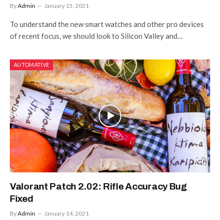
By
Admin
January 15, 2021
To understand the new smart watches and other pro devices
of recent focus, we should look to Silicon Valley and…
AUTOMATIVE
Valorant Patch 2.02: Rifle Accuracy Bug
Fixed
By
Admin
January 14, 2021