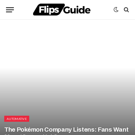
AUTOMATIVE
The Pokémon Company Listens: Fans Want