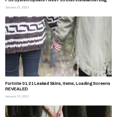
January 15, 2021
Fortnite 01.21 Leaked Skins, Items, Loading Screens
REVEALED
January 15, 2021