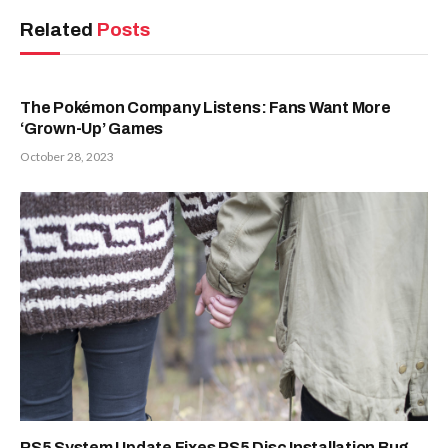
Related
Posts
The Pokémon Company Listens: Fans Want More
‘Grown-Up’ Games
October 28, 2023
PS5 System Update Fixes PS5 Disc Installation Bug