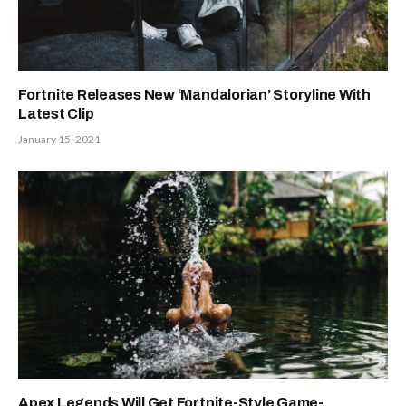
Fortnite Releases New ‘Mandalorian’ Storyline With
Latest Clip
January 15, 2021
Apex Legends Will Get Fortnite-Style Game-