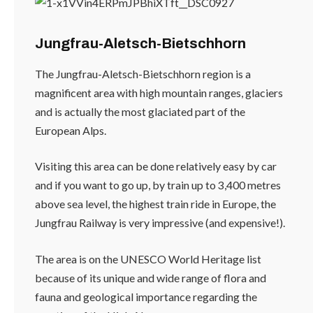
Jungfrau-Aletsch-Bietschhorn
The Jungfrau-Aletsch-Bietschhorn region is a
magnificent area with high mountain ranges, glaciers
and is actually the most glaciated part of the
European Alps.
Visiting this area can be done relatively easy by car
and if you want to go up, by train up to 3,400 metres
above sea level, the highest train ride in Europe, the
Jungfrau Railway is very impressive (and expensive!).
The area is on the UNESCO World Heritage list
because of its unique and wide range of flora and
fauna and geological importance regarding the