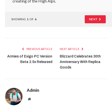
creating of the High Alps.
SHOWING
1
OF
6
NEXT
PREVIOUS ARTICLE
NEXT ARTICLE
Armies of Exigo PC Version
Blizzard Celebrates 30th
Beta 2.5x Released
Anniversary With Replica
Goods
Admin
Website