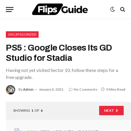
UNCATEGORIZED
PS5 : Google Closes Its GD
Studio for Stadia
Having not yet visited Sector 10, follow these steps for a
free upgrade.
By
Admin
January 4, 2021
No Comments
3 Mins Read
SHOWING
1
OF
6
NEXT