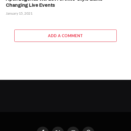
Changing Live Events
January 15, 2021
ADD A COMMENT