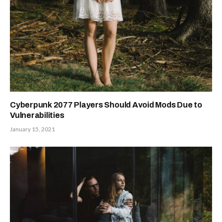
Cyberpunk 2077 Players Should Avoid Mods Due to
Vulnerabilities
January 15, 2021