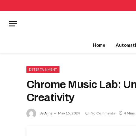
Home
Automati
ENTERTAINMENT
Chrome Music Lab: Un
Creativity
By
Alina
May 15, 2024
No Comments
4 Mins