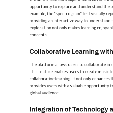
opportunity to explore and understand the bu
example, the “spectrogram” test visually rep
providing an interactive way to understand 
exploration not only makes learning enjoyabl
concepts.
Collaborative Learning wit
The platform allows users to collaborate in 
This feature enables users to create music 
collaborative learning. It not only enhances t
provides users with a valuable opportunity t
global audience
Integration of Technology 