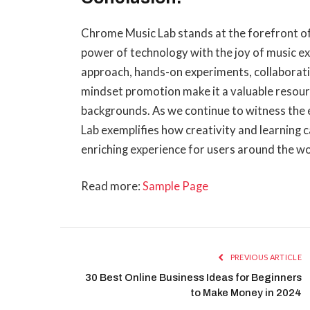
Chrome Music Lab stands at the forefront of
power of technology with the joy of music exp
approach, hands-on experiments, collaborati
mindset promotion make it a valuable resourc
backgrounds. As we continue to witness the
Lab exemplifies how creativity and learning c
enriching experience for users around the wo
Read more:
Sample Page
PREVIOUS ARTICLE
30 Best Online Business Ideas for Beginners
to Make Money in 2024