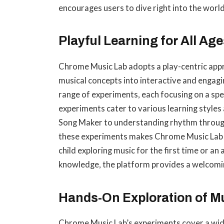
encourages users to dive right into the wor
Playful Learning for All Age
Chrome Music Lab adopts a play-centric app
musical concepts into interactive and engagi
range of experiments, each focusing on a spec
experiments cater to various learning styles
Song Maker to understanding rhythm through
these experiments makes Chrome Music Lab su
child exploring music for the first time or an
knowledge, the platform provides a welcomin
Hands-On Exploration of M
Chrome Music Lab’s experiments cover a wide