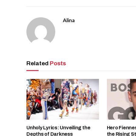
Alina
Related
Posts
Unholy Lyrics: Unveiling the
Hero Fiennes
Depths of Darkness
the Rising S