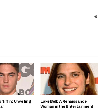
Website
 Tiffin: Unveiling
Lake Bell: A Renaissance
tar
Woman in the Entertainment