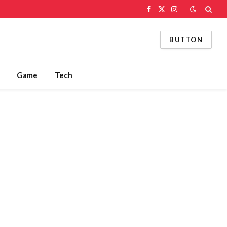
Facebook
X
Instagram
(Twitter)
BUTTON
Game
Tech