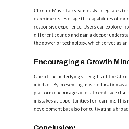
Chrome Music Lab seamlessly integrates tec
experiments leverage the capabilities of mo
responsive experience. Users can explore in
different sounds and gain a deeper understand
the power of technology, which serves as an 
Encouraging a Growth Mind
One of the underlying strengths of the Chrome
mindset. By presenting music education as an 
platform encourages users to embrace challe
mistakes as opportunities for learning. This 
development but also for cultivating a broad
Conclusion: