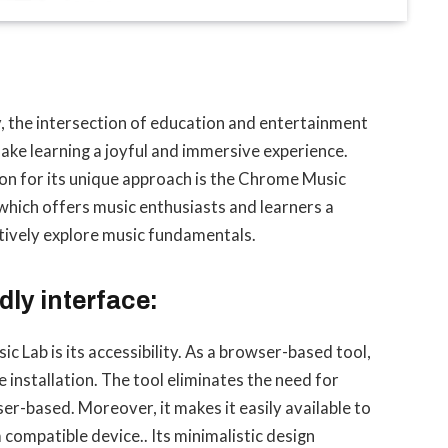
, the intersection of education and entertainment
make learning a joyful and immersive experience.
on for its unique approach is the Chrome Music
which offers music enthusiasts and learners a
actively explore music fundamentals.
dly interface:
 Lab is its accessibility. As a browser-based tool,
e installation. The tool eliminates the need for
ser-based. Moreover, it makes it easily available to
 compatible device.. Its minimalistic design