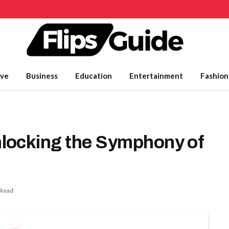
ve
Business
Education
Entertainment
Fashion
locking the Symphony of
 Read