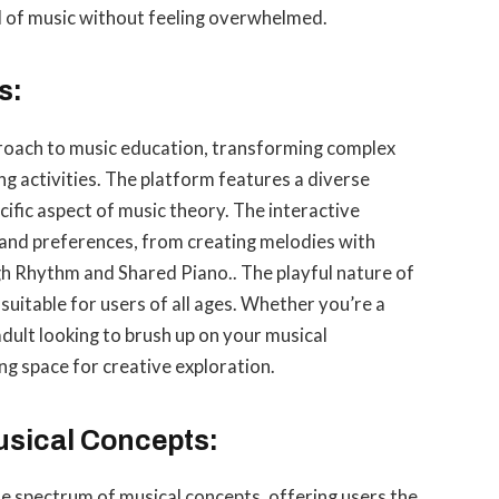
ld of music without feeling overwhelmed.
s:
roach to music education, transforming complex
ng activities. The platform features a diverse
ific aspect of music theory. The interactive
 and preferences, from creating melodies with
 Rhythm and Shared Piano.. The playful nature of
itable for users of all ages. Whether you’re a
 adult looking to brush up on your musical
g space for creative exploration.
usical Concepts:
 spectrum of musical concepts, offering users the