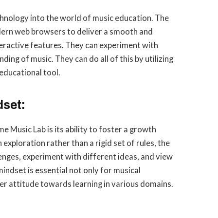
hnology into the world of music education. The
dern web browsers to deliver a smooth and
teractive features. They can experiment with
ing of music. They can do all of this by utilizing
educational tool.
set:
 Music Lab is its ability to foster a growth
exploration rather than a rigid set of rules, the
nges, experiment with different ideas, and view
mindset is essential not only for musical
er attitude towards learning in various domains.