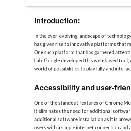
Introduction:
In the ever-evolving landscape of technology
has given rise to innovative platforms that 
One such platform that has garnered attenti
Lab. Google developed this web-based tool, 
world of possibilities to playfully and inter
Accessibility and user-frien
One of the standout features of Chrome Music
it eliminates the need for additional softwar
additional software installation as it is brow
users with a simple internet connection and a