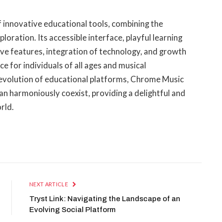
 innovative educational tools, combining the
loration. Its accessible interface, playful learning
ve features, integration of technology, and growth
e for individuals of all ages and musical
 evolution of educational platforms, Chrome Music
an harmoniously coexist, providing a delightful and
rld.
NEXT ARTICLE
Tryst Link: Navigating the Landscape of an
Evolving Social Platform