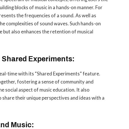
ilding blocks of music in a hands-on manner. For
resents the frequencies of a sound. As well as
the complexities of sound waves. Such hands-on
e but also enhances the retention of musical
h Shared Experiments:
real-time with its “Shared Experiments” feature.
together, fostering a sense of community and
he social aspect of music education. It also
o share their unique perspectives and ideas with a
and Music: