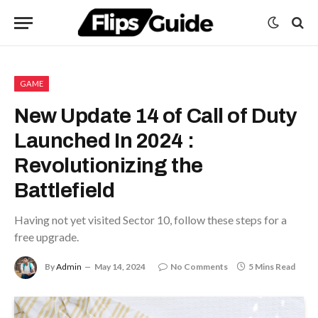
GAME
New Update 14 of Call of Duty
Launched In 2024 :
Revolutionizing the
Battlefield
Having not yet visited Sector 10, follow these steps for a
free upgrade.
By
Admin
May 14, 2024
No Comments
5 Mins Read