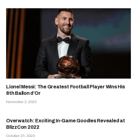
Lionel Messi: The Greatest Football Player Wins His
8th Ballon d’Or
November 2, 2023
Overwatch: Exciting In-Game Goodies Revealed at
BlizzCon 2022
October 25, 2023