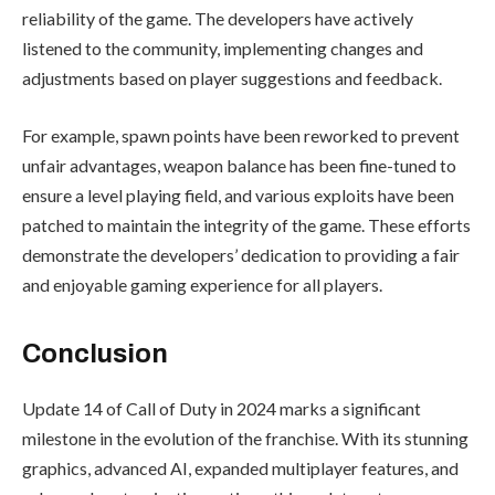
reliability of the game. The developers have actively
listened to the community, implementing changes and
adjustments based on player suggestions and feedback.
For example, spawn points have been reworked to prevent
unfair advantages, weapon balance has been fine-tuned to
ensure a level playing field, and various exploits have been
patched to maintain the integrity of the game. These efforts
demonstrate the developers’ dedication to providing a fair
and enjoyable gaming experience for all players.
Conclusion
Update 14 of Call of Duty in 2024 marks a significant
milestone in the evolution of the franchise. With its stunning
graphics, advanced AI, expanded multiplayer features, and