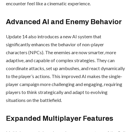
encounter feel like a cinematic experience.
Advanced AI and Enemy Behavior
Update 14 also introduces a new AI system that
significantly enhances the behavior of non-player
characters (NPCs). The enemies are now smarter, more
adaptive, and capable of complex strategies. They can
coordinate attacks, set up ambushes, and react dynamically
to the player’s actions. This improved AI makes the single-
player campaign more challenging and engaging, requiring
players to think strategically and adapt to evolving
situations on the battlefield.
Expanded Multiplayer Features