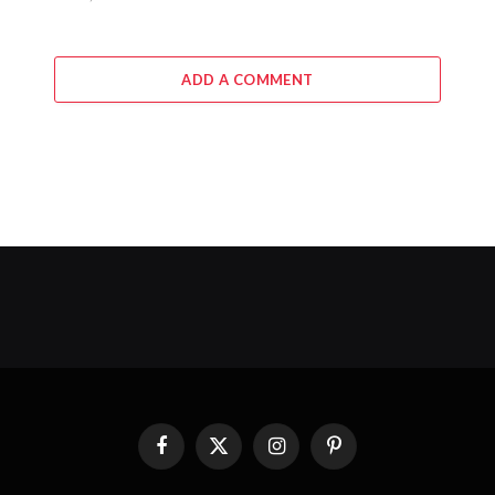
ADD A COMMENT
Facebook
X
Instagram
Pinterest
(Twitter)