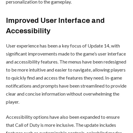
personalization to the gameplay.
Improved User Interface and
Accessibility
User experience has been a key focus of Update 14, with
significant improvements made to the game’s user interface
and accessibility features. The menus have been redesigned
to be more intuitive and easier to navigate, allowing players
to quickly find and access the features they need. In-game
notifications and prompts have been streamlined to provide
clear and concise information without overwhelming the
player.
Accessibility options have also been expanded to ensure
that Call of Duty is more inclusive. The update includes
features such as customizable controls, colorblind modes,