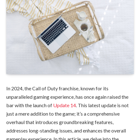
In 2024, the Call of Duty franchise, known for its
unparalleled gaming experience, has once again raised the
bar with the launch of
Update 14
. This latest update is not
just a mere addition to the game; it’s a comprehensive
overhaul that introduces groundbreaking features,
addresses long-standing issues, and enhances the overall
gameplay experience. In this article, we delve into the