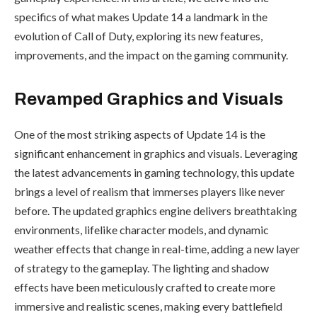
specifics of what makes Update 14 a landmark in the
evolution of Call of Duty, exploring its new features,
improvements, and the impact on the gaming community.
Revamped Graphics and Visuals
One of the most striking aspects of Update 14 is the
significant enhancement in graphics and visuals. Leveraging
the latest advancements in gaming technology, this update
brings a level of realism that immerses players like never
before. The updated graphics engine delivers breathtaking
environments, lifelike character models, and dynamic
weather effects that change in real-time, adding a new layer
of strategy to the gameplay. The lighting and shadow
effects have been meticulously crafted to create more
immersive and realistic scenes, making every battlefield