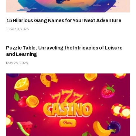
15 Hilarious Gang Names for Your Next Adventure
June 18, 2025
Puzzle Table: Unraveling the Intricacies of Leisure
and Learning
May 25, 2025