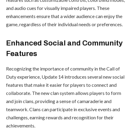
and audio cues for visually impaired players. These
enhancements ensure that a wider audience can enjoy the
game, regardless of their individual needs or preferences.
Enhanced Social and Community
Features
Recognizing the importance of community in the Call of
Duty experience, Update 14 introduces several new social
features that make it easier for players to connect and
collaborate. The new clan system allows players to form
and join clans, providing a sense of camaraderie and
teamwork. Clans can participate in exclusive events and
challenges, earning rewards and recognition for their
achievements.