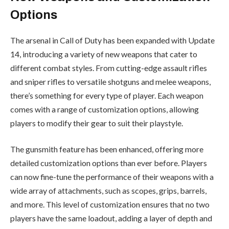
Options
The arsenal in Call of Duty has been expanded with Update
14, introducing a variety of new weapons that cater to
different combat styles. From cutting-edge assault rifles
and sniper rifles to versatile shotguns and melee weapons,
there’s something for every type of player. Each weapon
comes with a range of customization options, allowing
players to modify their gear to suit their playstyle.
The gunsmith feature has been enhanced, offering more
detailed customization options than ever before. Players
can now fine-tune the performance of their weapons with a
wide array of attachments, such as scopes, grips, barrels,
and more. This level of customization ensures that no two
players have the same loadout, adding a layer of depth and