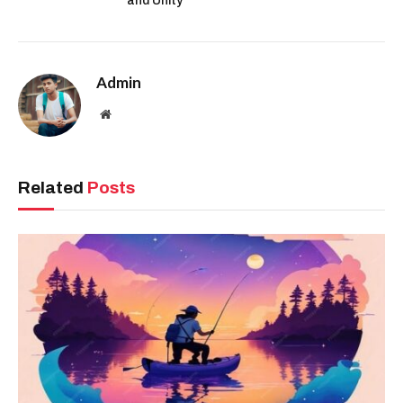
and Unity”
Admin
Website
Related
Posts