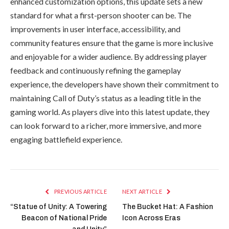
enhanced customization options, this update sets a new
standard for what a first-person shooter can be. The
improvements in user interface, accessibility, and
community features ensure that the game is more inclusive
and enjoyable for a wider audience. By addressing player
feedback and continuously refining the gameplay
experience, the developers have shown their commitment to
maintaining Call of Duty’s status as a leading title in the
gaming world. As players dive into this latest update, they
can look forward to a richer, more immersive, and more
engaging battlefield experience.
PREVIOUS ARTICLE
NEXT ARTICLE
“Statue of Unity: A Towering
The Bucket Hat: A Fashion
Beacon of National Pride
Icon Across Eras