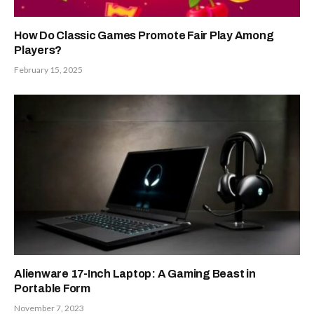
How Do Classic Games Promote Fair Play Among
Players?
February 15, 2025
Alienware 17-Inch Laptop: A Gaming Beast in
Portable Form
November 7, 2023