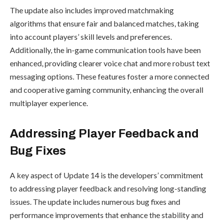
The update also includes improved matchmaking
algorithms that ensure fair and balanced matches, taking
into account players’ skill levels and preferences.
Additionally, the in-game communication tools have been
enhanced, providing clearer voice chat and more robust text
messaging options. These features foster a more connected
and cooperative gaming community, enhancing the overall
multiplayer experience.
Addressing Player Feedback and
Bug Fixes
A key aspect of Update 14 is the developers’ commitment
to addressing player feedback and resolving long-standing
issues. The update includes numerous bug fixes and
performance improvements that enhance the stability and