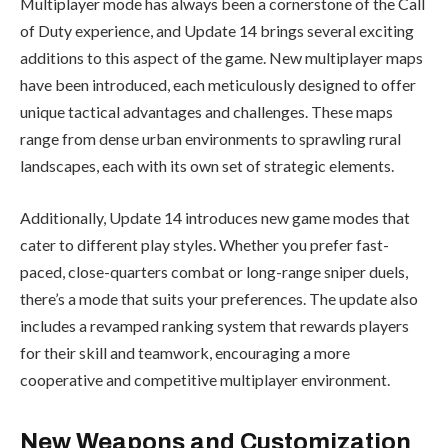
Multiplayer mode has always been a cornerstone of the Call
of Duty experience, and Update 14 brings several exciting
additions to this aspect of the game. New multiplayer maps
have been introduced, each meticulously designed to offer
unique tactical advantages and challenges. These maps
range from dense urban environments to sprawling rural
landscapes, each with its own set of strategic elements.
Additionally, Update 14 introduces new game modes that
cater to different play styles. Whether you prefer fast-
paced, close-quarters combat or long-range sniper duels,
there’s a mode that suits your preferences. The update also
includes a revamped ranking system that rewards players
for their skill and teamwork, encouraging a more
cooperative and competitive multiplayer environment.
New Weapons and Customization