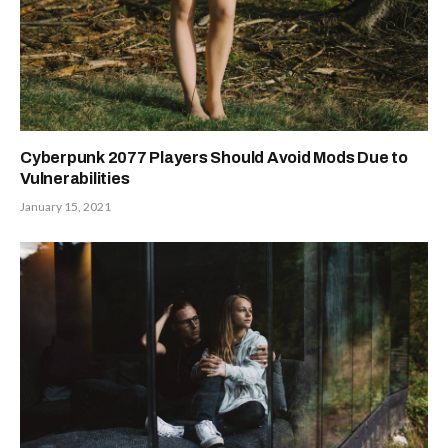
Cyberpunk 2077 Players Should Avoid Mods Due to
Vulnerabilities
January 15, 2021