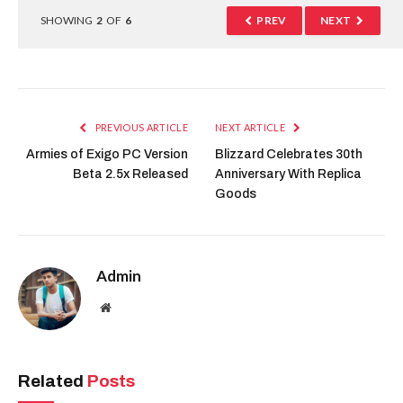
SHOWING
2
OF
6
PREV
NEXT
PREVIOUS ARTICLE
NEXT ARTICLE
Armies of Exigo PC Version
Blizzard Celebrates 30th
Beta 2.5x Released
Anniversary With Replica
Goods
Admin
Website
Related
Posts