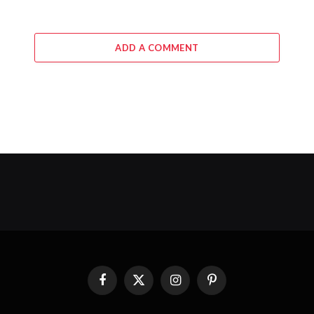
ADD A COMMENT
Facebook
X
Instagram
Pinterest
(Twitter)