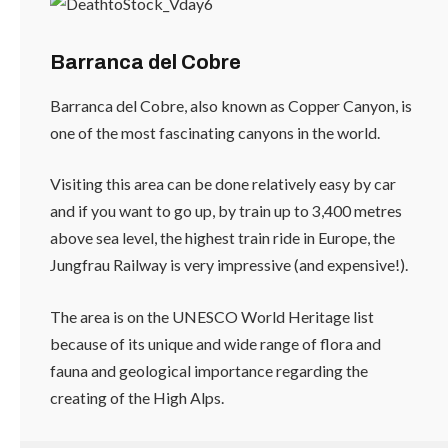
Barranca del Cobre
Barranca del Cobre, also known as Copper Canyon, is
one of the most fascinating canyons in the world.
Visiting this area can be done relatively easy by car
and if you want to go up, by train up to 3,400 metres
above sea level, the highest train ride in Europe, the
Jungfrau Railway is very impressive (and expensive!).
The area is on the UNESCO World Heritage list
because of its unique and wide range of flora and
fauna and geological importance regarding the
creating of the High Alps.