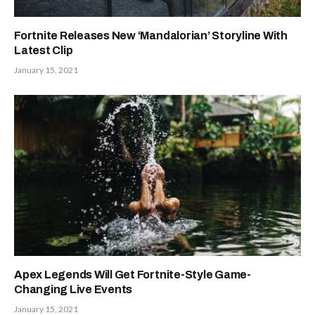
Fortnite Releases New ‘Mandalorian’ Storyline With
Latest Clip
January 15, 2021
Apex Legends Will Get Fortnite-Style Game-
Changing Live Events
January 15, 2021