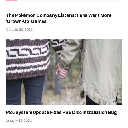
The Pokémon Company Listens: Fans Want More
‘Grown-Up’ Games
October 28, 2023
PS5 System Update Fixes PS5 Disc Installation Bug
January 15, 2021