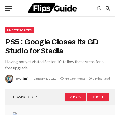
UNCATEGORIZED
PS5 : Google Closes Its GD
Studio for Stadia
Having not yet visited Sector 10, follow these steps for a
free upgrade.
By
Admin
January 4, 2021
No Comments
3 Mins Read
SHOWING
2
OF
6
PREV
NEXT