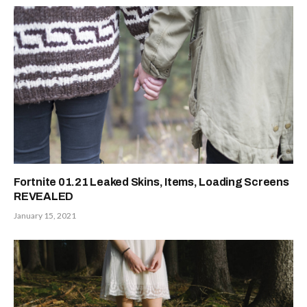
Fortnite 01.21 Leaked Skins, Items, Loading Screens
REVEALED
January 15, 2021